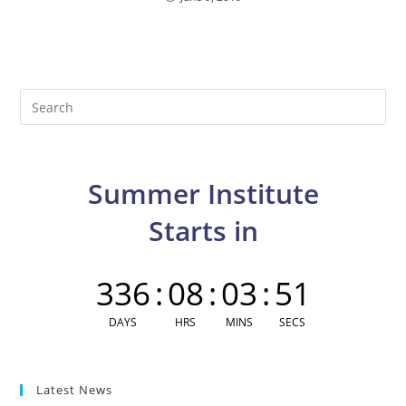
Pre
Es
to
clo
Summer Institute
the
sea
Starts in
pan
336
:
08
:
03
:
50
DAYS
HRS
MINS
SECS
Latest News