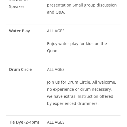
presentation Small group discussion
Speaker
and Q&A.
Water Play
ALL AGES
Enjoy water play for kids on the
Quad.
Drum Circle
ALL AGES
Join us for Drum Circle. All welcome,
no experience or drum necessary,
we have extras. Instruction offered
by experienced drummers.
Tie Dye (2-4pm)
ALL AGES