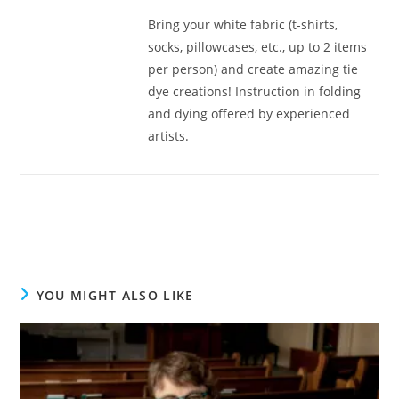
Bring your white fabric (t-shirts,
socks, pillowcases, etc., up to 2 items
per person) and create amazing tie
dye creations! Instruction in folding
and dying offered by experienced
artists.
YOU MIGHT ALSO LIKE