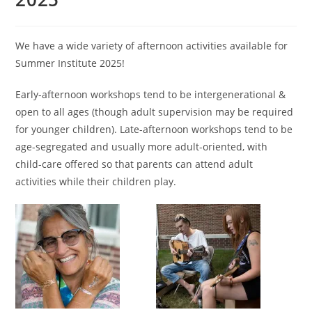
We have a wide variety of afternoon activities available for
Summer Institute 2025!
Early-afternoon workshops tend to be intergenerational &
open to all ages (though adult supervision may be required
for younger children). Late-afternoon workshops tend to be
age-segregated and usually more adult-oriented, with
child-care offered so that parents can attend adult
activities while their children play.