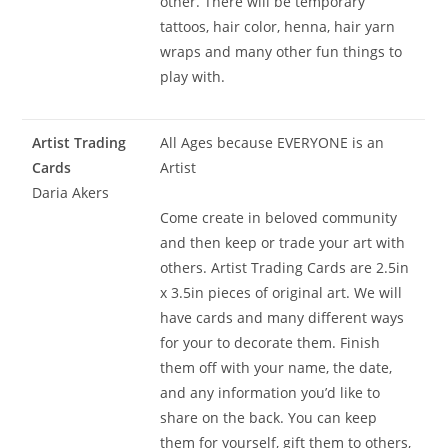
other. There will be temporary
tattoos, hair color, henna, hair yarn
wraps and many other fun things to
play with.
Artist Trading
All Ages because EVERYONE is an
Cards
Artist
Daria Akers
Come create in beloved community
and then keep or trade your art with
others. Artist Trading Cards are 2.5in
x 3.5in pieces of original art. We will
have cards and many different ways
for your to decorate them. Finish
them off with your name, the date,
and any information you’d like to
share on the back. You can keep
them for yourself, gift them to others,