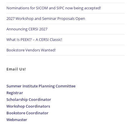
Nominations for SICOM and SIPC now being accepted!
2027 Workshop and Seminar Proposals Open
Announcing CERSI 2027
What Is PEEK!? – A CERSI Classic!
Bookstore Vendors Wanted!
Email Us!
Summer Institute Planning Committee
Registrar
Scholarship Coordinator
Workshop Coordinators
Bookstore Coordinator
Webmaster