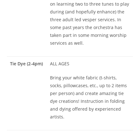
on learning two to three tunes to play
during (and hopefully enhance) the
three adult led vesper services. In
some past years the orchestra has
taken part in some morning worship
services as well.
Tie Dye (2-4pm)
ALL AGES
Bring your white fabric (t-shirts,
socks, pillowcases, etc., up to 2 items
per person) and create amazing tie
dye creations! Instruction in folding
and dying offered by experienced
artists.