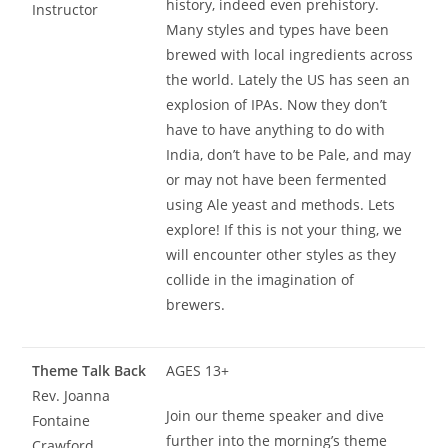
history, indeed even prehistory.
Instructor
Many styles and types have been
brewed with local ingredients across
the world. Lately the US has seen an
explosion of IPAs. Now they don’t
have to have anything to do with
India, don’t have to be Pale, and may
or may not have been fermented
using Ale yeast and methods. Lets
explore! If this is not your thing, we
will encounter other styles as they
collide in the imagination of
brewers.
Theme Talk Back
AGES 13+
Rev. Joanna
Join our theme speaker and dive
Fontaine
further into the morning’s theme
Crawford,