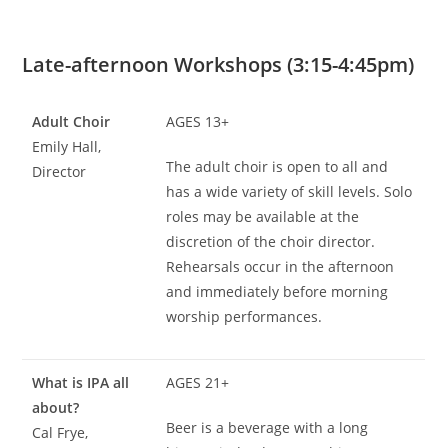
Late-afternoon Workshops (3:15-4:45pm)
Adult Choir
AGES 13+
Emily Hall,
The adult choir is open to all and
Director
has a wide variety of skill levels. Solo
roles may be available at the
discretion of the choir director.
Rehearsals occur in the afternoon
and immediately before morning
worship performances.
What is IPA all
AGES 21+
about?
Beer is a beverage with a long
Cal Frye,