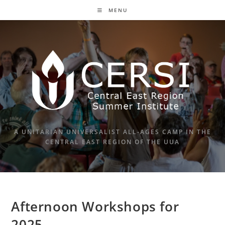
Skip
MENU
to
content
A UNITARIAN UNIVERSALIST ALL-AGES CAMP IN THE
CENTRAL EAST REGION OF THE UUA
Afternoon Workshops for
2025