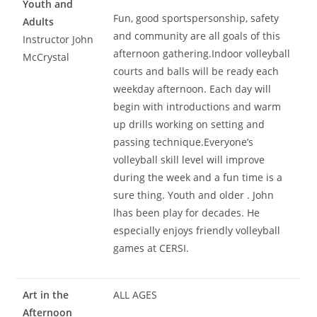
Youth and
Fun, good sportspersonship, safety
Adults
and community are all goals of this
Instructor John
afternoon gathering.Indoor volleyball
McCrystal
courts and balls will be ready each
weekday afternoon. Each day will
begin with introductions and warm
up drills working on setting and
passing technique.Everyone’s
volleyball skill level will improve
during the week and a fun time is a
sure thing. Youth and older . John
lhas been play for decades. He
especially enjoys friendly volleyball
games at CERSI.
Art in the
ALL AGES
Afternoon