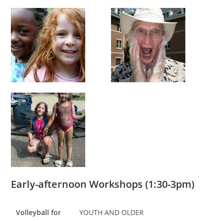
Early-afternoon Workshops (1:30-3pm)
Volleyball for
YOUTH AND OLDER