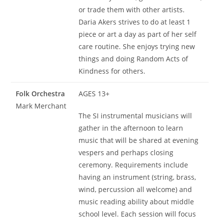
or trade them with other artists.
Daria Akers strives to do at least 1
piece or art a day as part of her self
care routine. She enjoys trying new
things and doing Random Acts of
Kindness for others.
Folk Orchestra
AGES 13+
Mark Merchant
The SI instrumental musicians will
gather in the afternoon to learn
music that will be shared at evening
vespers and perhaps closing
ceremony. Requirements include
having an instrument (string, brass,
wind, percussion all welcome) and
music reading ability about middle
school level. Each session will focus