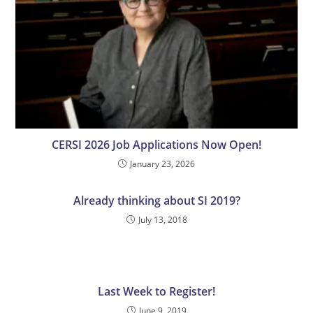
CERSI 2026 Job Applications Now Open!
January 23, 2026
Already thinking about SI 2019?
July 13, 2018
Last Week to Register!
June 9, 2019