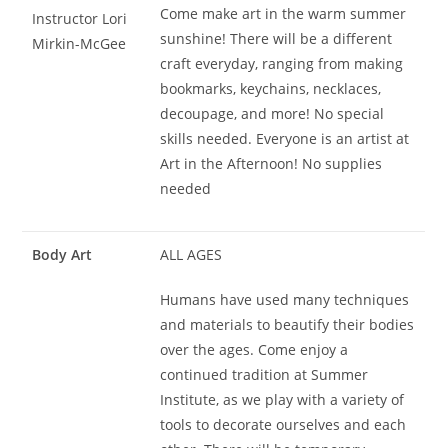
Come make art in the warm summer
Instructor Lori
sunshine! There will be a different
Mirkin-McGee
craft everyday, ranging from making
bookmarks, keychains, necklaces,
decoupage, and more! No special
skills needed. Everyone is an artist at
Art in the Afternoon! No supplies
needed
Body Art
ALL AGES
Humans have used many techniques
and materials to beautify their bodies
over the ages. Come enjoy a
continued tradition at Summer
Institute, as we play with a variety of
tools to decorate ourselves and each