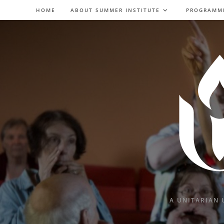
Skip
HOME
ABOUT SUMMER INSTITUTE
PROGRAMM
to
content
A UNITARIAN 