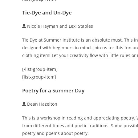
Tie-Dye and Un-Dye
Nicole Hayman and Lexi Staples
Tie Dye at Summer Institute is an absolute must. This int
designed with beginners in mind. Join us for this fun and
clothing item! Let your creativity flow with little rules 
[/list-group-item]
[list-group-item]
Poetry for a Summer Day
Dean Hazelton
This is a workshop in reading and appreciating poetry. W
from different times and poetic traditions. Some possible
poetry and poems about poetry.