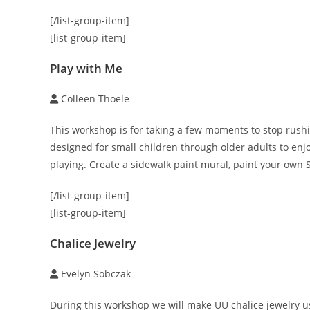
[/list-group-item]
[list-group-item]
Play with Me
Colleen Thoele
This workshop is for taking a few moments to stop rushin
designed for small children through older adults to en
playing. Create a sidewalk paint mural, paint your own S
[/list-group-item]
[list-group-item]
Chalice Jewelry
Evelyn Sobczak
During this workshop we will make UU chalice jewelry us