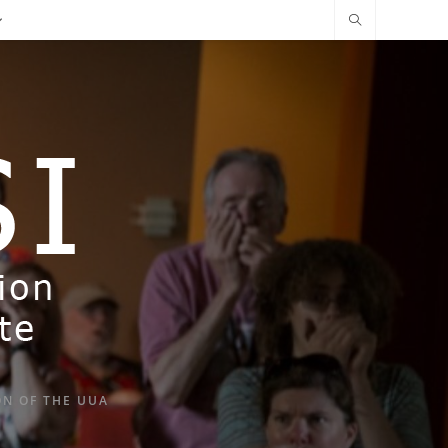
ON OF THE UUA