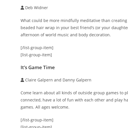
Deb Widner
What could be more mindfully meditative than creating 
beaded hair wrap in your best friend’s (or your daughter’
afternoon of world music and body decoration.
[/list-group-item]
[list-group-item]
It’s Game Time
Claire Galpern and Danny Galpern
Come learn about all kinds of outside group games to p
connected, have a lot of fun with each other and play ha
games. All ages welcome.
[/list-group-item]
[list-group-item]