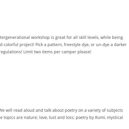
ergenerational workshop is great for all skill levels, while being
 colorful project! Pick a pattern, freestyle dye, or un-dye a darker
or regulations! Limit two items per camper please!
e will read aloud and talk about poetry on a variety of subjects
 topics are nature; love, lust and loss; poetry by Rumi, mystical