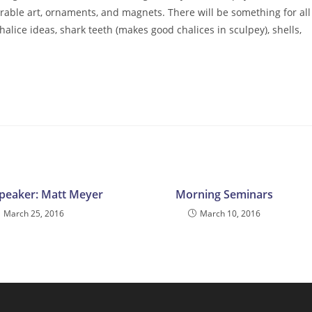
arable art, ornaments, and magnets. There will be something for all
halice ideas, shark teeth (makes good chalices in sculpey), shells,
peaker: Matt Meyer
Morning Seminars
March 25, 2016
March 10, 2016