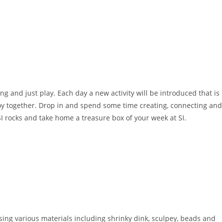
g and just play. Each day a new activity will be introduced that is
joy together. Drop in and spend some time creating, connecting and
I rocks and take home a treasure box of your week at SI.
ing various materials including shrinky dink, sculpey, beads and