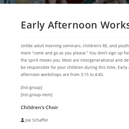
Early Afternoon Works
Unlike adult morning seminars, children’s RE, and yout
more “come and go as you please.” You don’t sign up for 
the spirit moves you. Most are intergenerational and d
be responsible for your children during this time. Earl
afternoon workshops are from 3:15 to 4:45.
[list-group]
[list-group-item]
Children’s Choir
Joe Schaffer