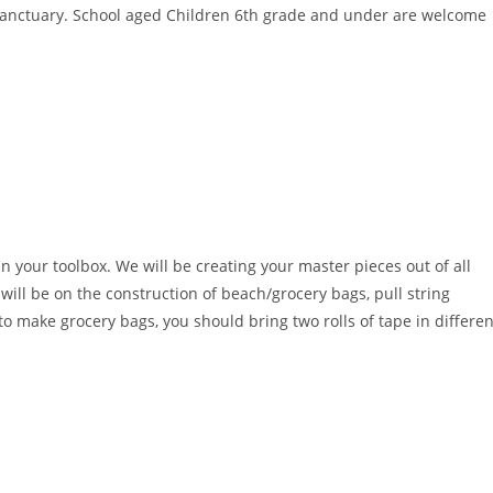
 sanctuary. School aged Children 6th grade and under are welcome
 your toolbox. We will be creating your master pieces out of all
will be on the construction of beach/grocery bags, pull string
o make grocery bags, you should bring two rolls of tape in differen