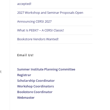
accepted!
2027 Workshop and Seminar Proposals Open
Announcing CERSI 2027
What Is PEEK!? – A CERSI Classic!
Bookstore Vendors Wanted!
Email Us!
Summer Institute Planning Committee
t
Registrar
Scholarship Coordinator
Workshop Coordinators
Bookstore Coordinator
Webmaster