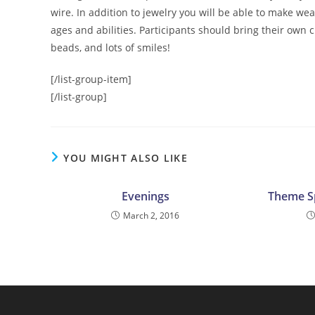
wire. In addition to jewelry you will be able to make we
ages and abilities. Participants should bring their own c
beads, and lots of smiles!
[/list-group-item]
[/list-group]
YOU MIGHT ALSO LIKE
Evenings
Theme S
March 2, 2016