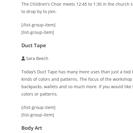
The Children’s Choir meets 12:45 to 1:30 in the church
to drop by to join.
[/list-group-item]
[list-group-item]
Duct Tape
Sara Beech
Today’s Duct Tape has many more uses than just a tool in
kinds of colors and patterns. The focus of the workshop 
backpacks, wallets and so much more. If you would like t
colors or patterns.
[/list-group-item]
[list-group-item]
Body Art