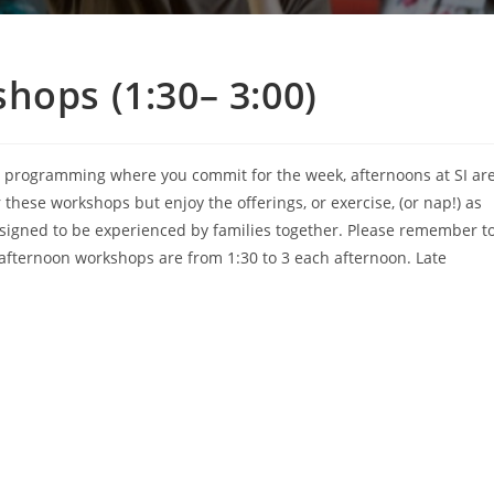
hops (1:30– 3:00)
h programming where you commit for the week, afternoons at SI ar
these workshops but enjoy the offerings, or exercise, (or nap!) as
esigned to be experienced by families together. Please remember t
y afternoon workshops are from 1:30 to 3 each afternoon. Late