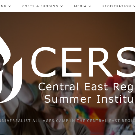
ING
COSTS & FUNDING
MEDIA
REGISTRATION
UNIVERSALIST ALL-AGES CAMP IN THE CENTRAL EAST REGI