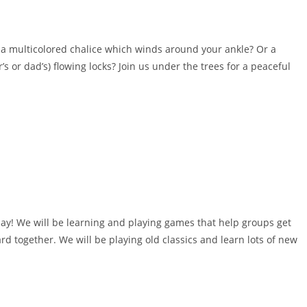
a multicolored chalice which winds around your ankle? Or a
s or dad’s) flowing locks? Join us under the trees for a peaceful
lay! We will be learning and playing games that help groups get
rd together. We will be playing old classics and learn lots of new