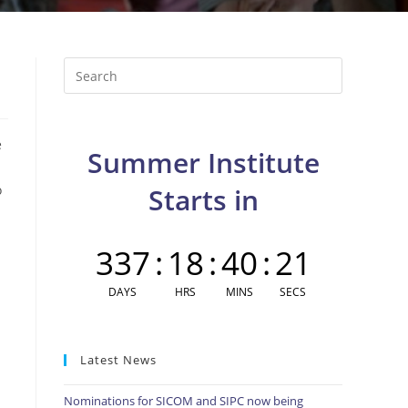
Press
Escape
to
close
e
Summer Institute
the
search
o
Starts in
panel.
337
:
18
:
40
:
20
DAYS
HRS
MINS
SECS
Latest News
Nominations for SICOM and SIPC now being