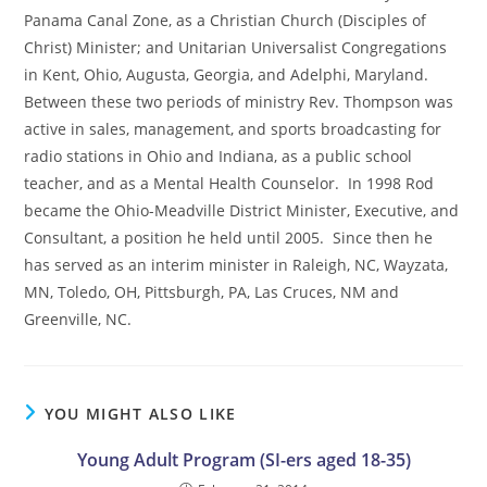
Panama Canal Zone, as a Christian Church (Disciples of
Christ) Minister; and Unitarian Universalist Congregations
in Kent, Ohio, Augusta, Georgia, and Adelphi, Maryland.
Between these two periods of ministry Rev. Thompson was
active in sales, management, and sports broadcasting for
radio stations in Ohio and Indiana, as a public school
teacher, and as a Mental Health Counselor. In 1998 Rod
became the Ohio-Meadville District Minister, Executive, and
Consultant, a position he held until 2005. Since then he
has served as an interim minister in Raleigh, NC, Wayzata,
MN, Toledo, OH, Pittsburgh, PA, Las Cruces, NM and
Greenville, NC.
YOU MIGHT ALSO LIKE
Young Adult Program (SI-ers aged 18-35)