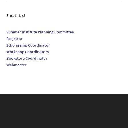
Email Us!
Summer Institute Planning Committee
Registrar
Scholarship Coordinator
Workshop Coordinators
Bookstore Coordinator
Webmaster