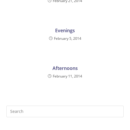
February 21, 2014
Evenings
February 5, 2014
Afternoons
February 11, 2014
Pre
Es
to