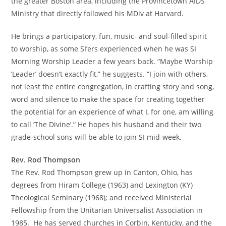
the greater Boston area, including the Provincetown AIDS
Ministry that directly followed his MDiv at Harvard.
He brings a participatory, fun, music- and soul-filled spirit
to worship, as some SI’ers experienced when he was SI
Morning Worship Leader a few years back. “Maybe Worship
‘Leader’ doesn’t exactly fit,” he suggests. “I join with others,
not least the entire congregation, in crafting story and song,
word and silence to make the space for creating together
the potential for an experience of what I, for one, am willing
to call ‘The Divine’.” He hopes his husband and their two
grade-school sons will be able to join SI mid-week.
Rev. Rod Thompson
The Rev. Rod Thompson grew up in Canton, Ohio, has
degrees from Hiram College (1963) and Lexington (KY)
Theological Seminary (1968); and received Ministerial
Fellowship from the Unitarian Universalist Association in
1985. He has served churches in Corbin, Kentucky, and the