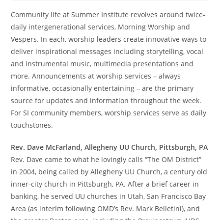
Community life at Summer Institute revolves around twice-
daily intergenerational services, Morning Worship and
Vespers. In each, worship leaders create innovative ways to
deliver inspirational messages including storytelling, vocal
and instrumental music, multimedia presentations and
more. Announcements at worship services – always
informative, occasionally entertaining – are the primary
source for updates and information throughout the week.
For SI community members, worship services serve as daily
touchstones.
Rev. Dave McFarland, Allegheny UU Church, Pittsburgh, PA
Rev. Dave came to what he lovingly calls “The OM District”
in 2004, being called by Allegheny UU Church, a century old
inner-city church in Pittsburgh, PA. After a brief career in
banking, he served UU churches in Utah, San Francisco Bay
Area (as interim following OMD’s Rev. Mark Belletini), and