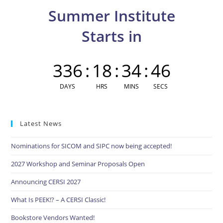
clo
Summer Institute
the
sea
Starts in
pan
336
:
18
:
34
:
45
DAYS
HRS
MINS
SECS
Latest News
Nominations for SICOM and SIPC now being accepted!
2027 Workshop and Seminar Proposals Open
Announcing CERSI 2027
What Is PEEK!? – A CERSI Classic!
Bookstore Vendors Wanted!