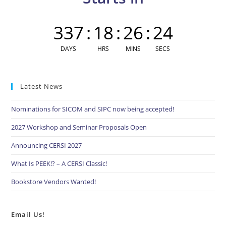
pan
337
:
18
:
26
:
24
DAYS
HRS
MINS
SECS
Latest News
Nominations for SICOM and SIPC now being accepted!
2027 Workshop and Seminar Proposals Open
Announcing CERSI 2027
What Is PEEK!? – A CERSI Classic!
Bookstore Vendors Wanted!
Email Us!