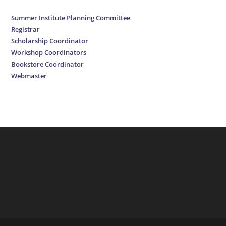
Summer Institute Planning Committee
Registrar
Scholarship Coordinator
Workshop Coordinators
Bookstore Coordinator
Webmaster